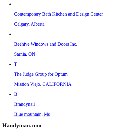
Contemporary Bath Kitchen and Design Center
Calgary, Alberta
Beehive Windows and Doors Inc.
Sarnia, ON
T
The Judge Group for Optum
Mission Viejo, CALIFORNIA
B
Brandynail
Blue mountain, Ms
Handyman
.com