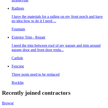
Bridgeville
Railings
I have the materials for a railing on my front porch and have
no idea how to do it I need ...
Fountain
Exterior Trim - Repair
I need the trim between roof of my garage and trim around
garage door and front door repla...
Carlisle
Fencing
Three posts need to be replaced
Rocklin
Recently joined contractors
Browse