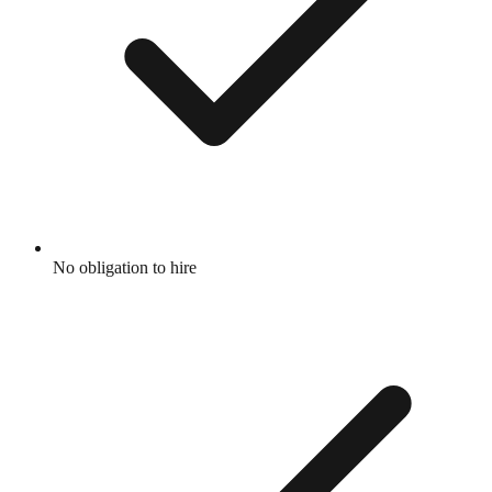
No obligation to hire