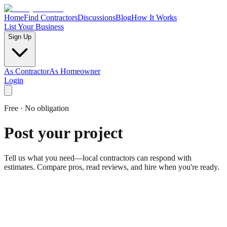
Home
Find Contractors
Discussions
Blog
How It Works
List Your Business
Sign Up
As Contractor
As Homeowner
Login
Free · No obligation
Post your project
Tell us what you need—local contractors can respond with
estimates. Compare pros, read reviews, and hire when you're ready.