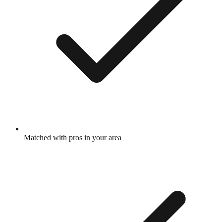
Matched with pros in your area