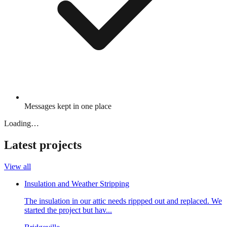
Messages kept in one place
Loading…
Latest projects
View all
Insulation and Weather Stripping
The insulation in our attic needs rippped out and replaced. We
started the project but hav...