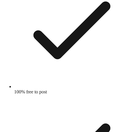
100% free to post