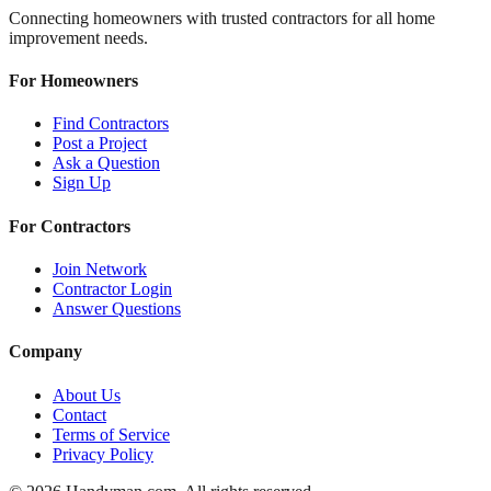
Connecting homeowners with trusted contractors for all home
improvement needs.
For Homeowners
Find Contractors
Post a Project
Ask a Question
Sign Up
For Contractors
Join Network
Contractor Login
Answer Questions
Company
About Us
Contact
Terms of Service
Privacy Policy