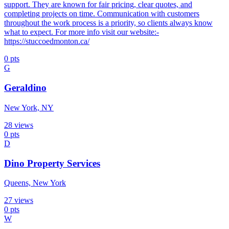
support. They are known for fair pricing, clear quotes, and
completing projects on time. Communication with customers
throughout the work process is a priority, so clients always know
what to expect. For more info visit our website:-
https://stuccoedmonton.ca/
0
pts
G
Geraldino
New York, NY
28
views
0
pts
D
Dino Property Services
Queens, New York
27
views
0
pts
W