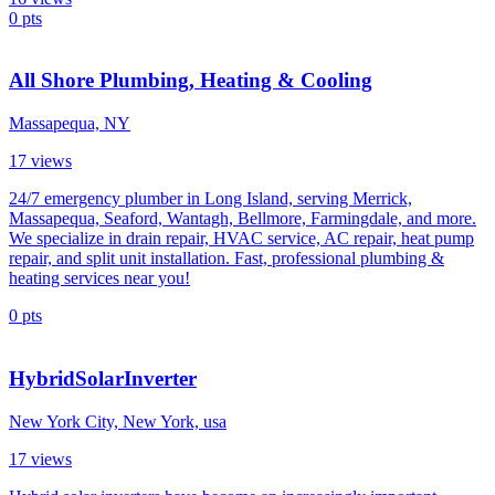
0
pts
All Shore Plumbing, Heating & Cooling
Massapequa, NY
17
views
24/7 emergency plumber in Long Island, serving Merrick,
Massapequa, Seaford, Wantagh, Bellmore, Farmingdale, and more.
We specialize in drain repair, HVAC service, AC repair, heat pump
repair, and split unit installation. Fast, professional plumbing &
heating services near you!
0
pts
HybridSolarInverter
New York City, New York, usa
17
views