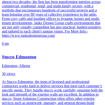
almost two decades, the firm has been transforming interiors across
commercial, residential, retail, and multi-family sectors, with a
portfolio that encompasses hundreds of successful projects and a
team bringing over 80 years of collective experience to the table.
From cozy cafés and bustling offices to dynamic homes and multi-
tenant developments, Janks Design Group crafts environments that
are not only visually compelling but also practical, budget-sensitive,
and tailored to each client’s unique vision. For More Info:-
https://www.janksdesigngroup.com/
0
pts
Stucco Edmonton
Edmonton, Alberta
30
views
At Stucco Edmonton, the team of licensed and professional
contractors works hard to deliver services that meet each customer’s
specific needs. They handle stucco work carefully, ensuring both the
look and strength of the exterior walls are excellent. In addition to
stucco, Stone Solutions Construction often offers other exterior
services such as stonework, masonry, and general design-build