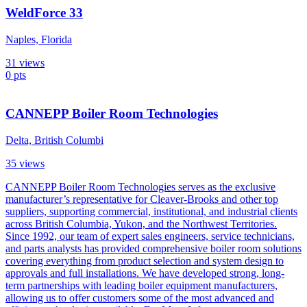
WeldForce 33
Naples, Florida
31
views
0
pts
CANNEPP Boiler Room Technologies
Delta, British Columbi
35
views
CANNEPP Boiler Room Technologies serves as the exclusive
manufacturer’s representative for Cleaver-Brooks and other top
suppliers, supporting commercial, institutional, and industrial clients
across British Columbia, Yukon, and the Northwest Territories.
Since 1992, our team of expert sales engineers, service technicians,
and parts analysts has provided comprehensive boiler room solutions
covering everything from product selection and system design to
approvals and full installations. We have developed strong, long-
term partnerships with leading boiler equipment manufacturers,
allowing us to offer customers some of the most advanced and