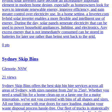
Hybrid solar inverters have become an increasingly important
element in modern home design, especially as homeowners look for
ways to integrate renewable energy, improve efficiency, and gain
greater control over electricity use. In a home setting, a Inverter.com
hybrid solar inverter enables a more flexible and intelligent use of
energy. During the day, solar panels generate electricity that can be
used to power household appliances, lighting, and electronics. Any
excess energy that is not immediately consumed can be stored in
batteries for later use rather than being sent back to the grid.
0
pts
Sydney Skip Bins
Glenorie, NSW
21
views
Sydney Skip Bins offers the best skip bin hire services across all
areas of Sydney, with sizes ranging from 2m³ to 25m³. Whether you
need a small bin for a home clean-up or a large one for a major
renovation, we've got you covered with bins of all shapes and sizes.
All our bins come with rear doors for easy loading, making your
waste disposal process hassle-free. Our fleet of trucks is strategically