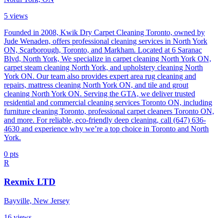
5
views
Founded in 2008, Kwik Dry Carpet Cleaning Toronto, owned by
Jude Wenaden, offers professional cleaning services in North York
ON, Scarborough, Toronto, and Markham. Located at 6 Saranac
Blvd, North York, We specialize in carpet cleaning North York ON,
carpet steam cleaning North York, and upholstery cleaning North
York ON. Our team also provides expert area rug cleaning and
repairs, mattress cleaning North York ON, and tile and grout
cleaning North York ON. Serving the GTA, we deliver trusted
residential and commercial cleaning services Toronto ON, including
furniture cleaning Toronto, professional carpet cleaners Toronto ON,
and more. For reliable, eco-friendly deep cleaning, call (647) 636-
4630 and experience why we’re a top choice in Toronto and North
York.
0
pts
R
Rexmix LTD
Bayville, New Jersey
16
views