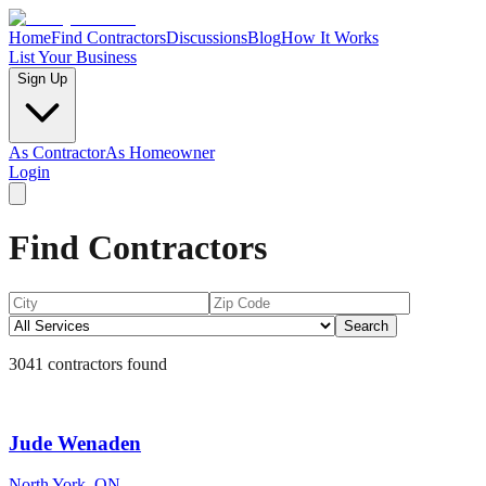
Home
Find Contractors
Discussions
Blog
How It Works
List Your Business
Sign Up
As Contractor
As Homeowner
Login
Find Contractors
Search
3041
contractors found
Jude Wenaden
North York, ON