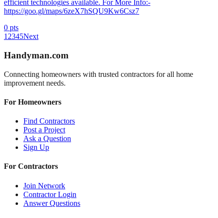
efficient technologies available. For More Info:-
https://goo.gl/maps/6zeX7hSQU9Kw6Csz7
0
pts
1
2
3
4
5
Next
Handyman
.com
Connecting homeowners with trusted contractors for all home
improvement needs.
For Homeowners
Find Contractors
Post a Project
Ask a Question
Sign Up
For Contractors
Join Network
Contractor Login
Answer Questions