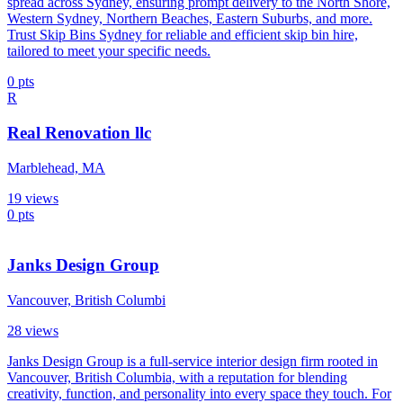
spread across Sydney, ensuring prompt delivery to the North Shore,
Western Sydney, Northern Beaches, Eastern Suburbs, and more.
Trust Skip Bins Sydney for reliable and efficient skip bin hire,
tailored to meet your specific needs.
0
pts
R
Real Renovation llc
Marblehead, MA
19
views
0
pts
Janks Design Group
Vancouver, British Columbi
28
views
Janks Design Group is a full-service interior design firm rooted in
Vancouver, British Columbia, with a reputation for blending
creativity, function, and personality into every space they touch. For