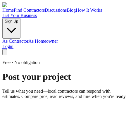
Home
Find Contractors
Discussions
Blog
How It Works
List Your Business
Sign Up
As Contractor
As Homeowner
Login
Free · No obligation
Post your project
Tell us what you need—local contractors can respond with
estimates. Compare pros, read reviews, and hire when you're ready.