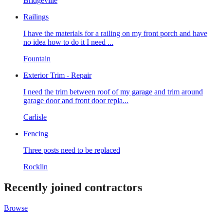
Bridgeville
Railings
I have the materials for a railing on my front porch and have
no idea how to do it I need ...
Fountain
Exterior Trim - Repair
I need the trim between roof of my garage and trim around
garage door and front door repla...
Carlisle
Fencing
Three posts need to be replaced
Rocklin
Recently joined contractors
Browse