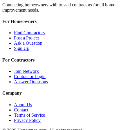
Connecting homeowners with trusted contractors for all home
improvement needs.
For Homeowners
Find Contractors
Post a Project
Ask a Question
Sign Up
For Contractors
Join Network
Contractor Login
Answer Questions
Company
About Us
Contact
Terms of Service
Privacy Policy