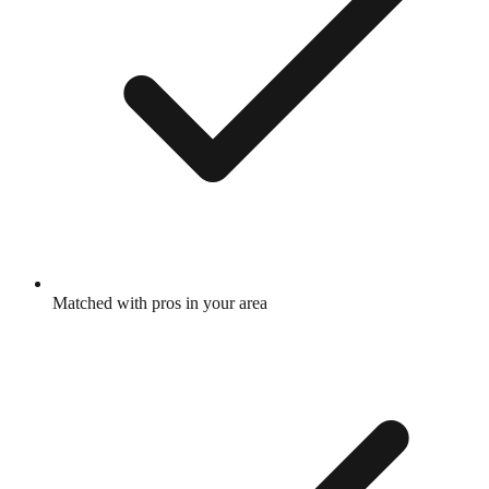
Matched with pros in your area