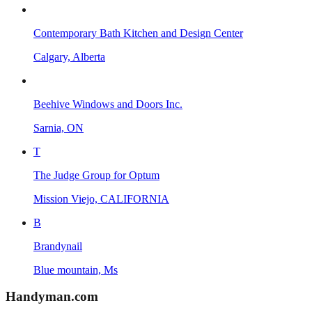
Contemporary Bath Kitchen and Design Center
Calgary, Alberta
Beehive Windows and Doors Inc.
Sarnia, ON
T
The Judge Group for Optum
Mission Viejo, CALIFORNIA
B
Brandynail
Blue mountain, Ms
Handyman
.com