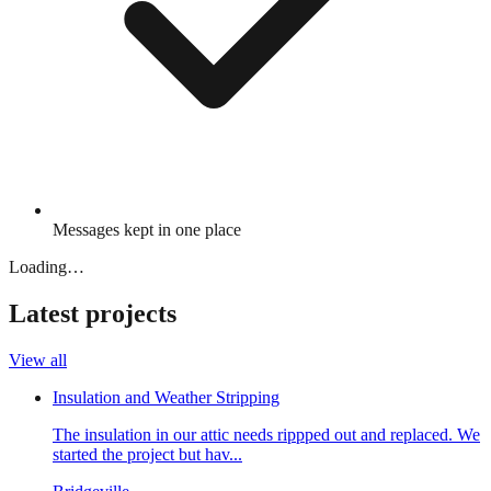
Messages kept in one place
Loading…
Latest projects
View all
Insulation and Weather Stripping
The insulation in our attic needs rippped out and replaced. We
started the project but hav...