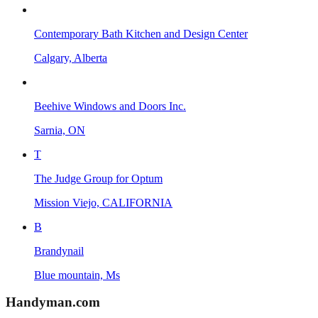
Contemporary Bath Kitchen and Design Center
Calgary, Alberta
Beehive Windows and Doors Inc.
Sarnia, ON
T
The Judge Group for Optum
Mission Viejo, CALIFORNIA
B
Brandynail
Blue mountain, Ms
Handyman
.com