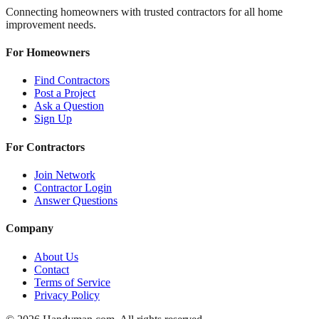
Connecting homeowners with trusted contractors for all home
improvement needs.
For Homeowners
Find Contractors
Post a Project
Ask a Question
Sign Up
For Contractors
Join Network
Contractor Login
Answer Questions
Company
About Us
Contact
Terms of Service
Privacy Policy