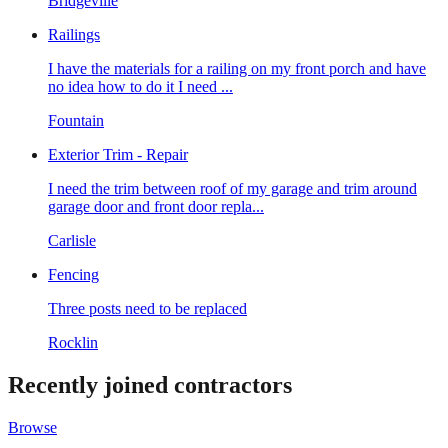
Bridgeville
Railings
I have the materials for a railing on my front porch and have
no idea how to do it I need ...
Fountain
Exterior Trim - Repair
I need the trim between roof of my garage and trim around
garage door and front door repla...
Carlisle
Fencing
Three posts need to be replaced
Rocklin
Recently joined contractors
Browse