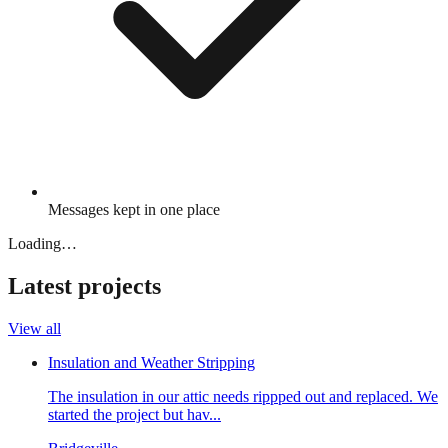
Messages kept in one place
Loading…
Latest projects
View all
Insulation and Weather Stripping
The insulation in our attic needs rippped out and replaced. We
started the project but hav...