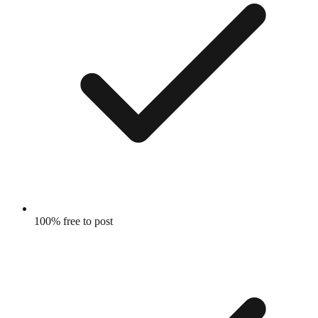
100% free to post