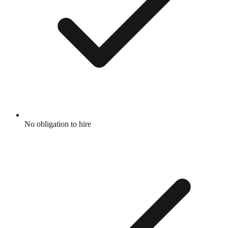
No obligation to hire