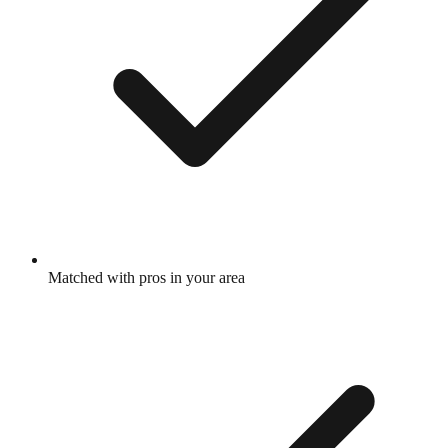
Matched with pros in your area