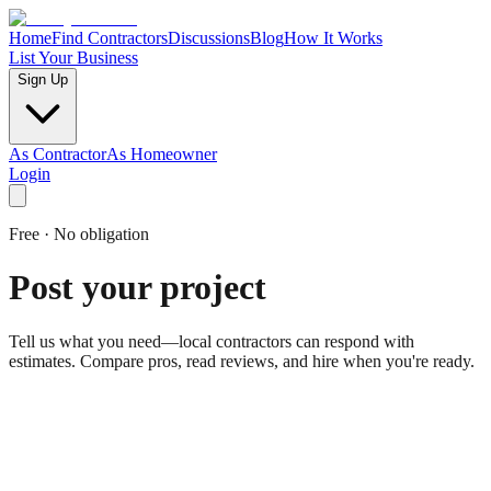
Home
Find Contractors
Discussions
Blog
How It Works
List Your Business
Sign Up
As Contractor
As Homeowner
Login
Free · No obligation
Post your project
Tell us what you need—local contractors can respond with
estimates. Compare pros, read reviews, and hire when you're ready.