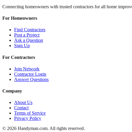
Connecting homeowners with trusted contractors for all home improv
For Homeowners
Find Contractors
Post a Project
Ask a Question
Sign Up
For Contractors
Join Network
Contractor Login
Answer Questions
Company
About Us
Contact
Terms of Service
Privacy Policy
©
2026
Handyman.com. All rights reserved.