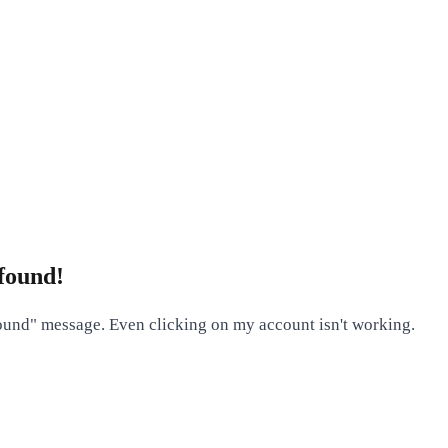
found!
found" message. Even clicking on my account isn't working.