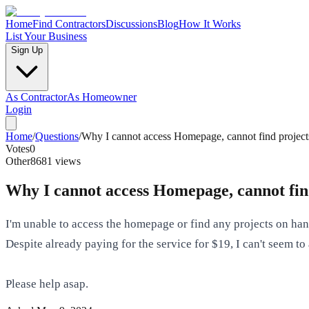
Home
Find Contractors
Discussions
Blog
How It Works
List Your Business
Sign Up
As Contractor
As Homeowner
Login
Home
/
Questions
/
Why I cannot access Homepage, cannot find project
Votes
0
Other
8681
views
Why I cannot access Homepage, cannot find
I'm unable to access the homepage or find any projects on ha
Despite already paying for the service for $19, I can't seem
Please help asap.