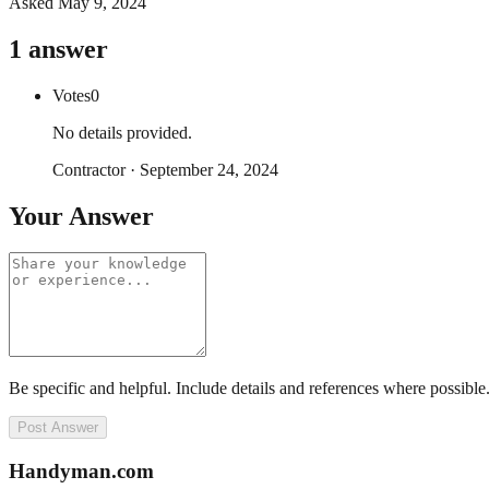
Asked
May 9, 2024
1
answer
Votes
0
No details provided.
Contractor
·
September 24, 2024
Your Answer
Be specific and helpful. Include details and references where possible
Post Answer
Handyman
.com