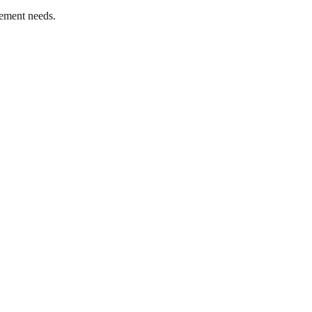
ement needs.