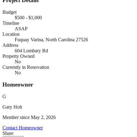
Project Details
Budget
$500 - $1,000
Timeline
ASAP
Location
Fuquay Varina, North Carolina
27526
Address
604 Lombary Rd
Property Owned
No
Currently in Renovation
No
Homeowner
G
Gary
Holt
Member since
May 2, 2026
Contact Homeowner
Share