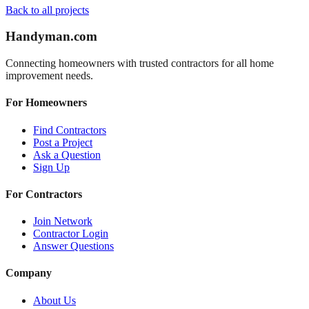
Back to all projects
Handyman
.com
Connecting homeowners with trusted contractors for all home
improvement needs.
For Homeowners
Find Contractors
Post a Project
Ask a Question
Sign Up
For Contractors
Join Network
Contractor Login
Answer Questions
Company
About Us