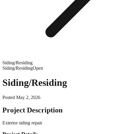
Siding/Residing
Siding/Residing
Open
Siding/Residing
Posted
May 2, 2026
Project Description
Exterior siding repair