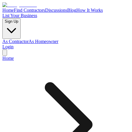
Home
Find Contractors
Discussions
Blog
How It Works
List Your Business
Sign Up
As Contractor
As Homeowner
Login
Home