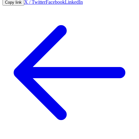
X / Twitter
Facebook
LinkedIn
Copy link