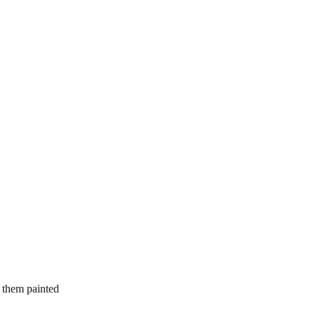
d them painted