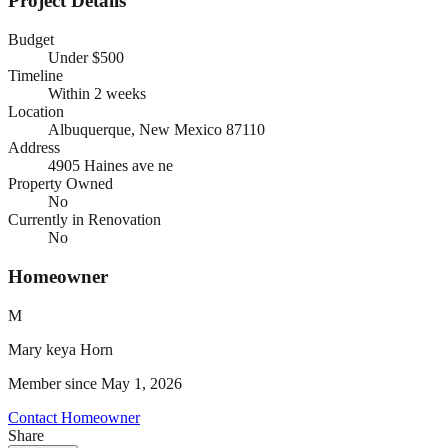
Project Details
Budget
Under $500
Timeline
Within 2 weeks
Location
Albuquerque, New Mexico
87110
Address
4905 Haines ave ne
Property Owned
No
Currently in Renovation
No
Homeowner
M
Mary keya
Horn
Member since
May 1, 2026
Contact Homeowner
Share