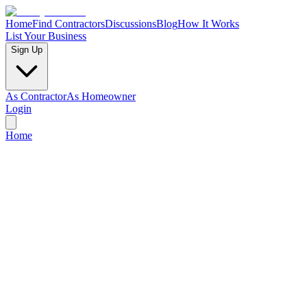
Home
Find Contractors
Discussions
Blog
How It Works
List Your Business
Sign Up
As Contractor
As Homeowner
Login
Home