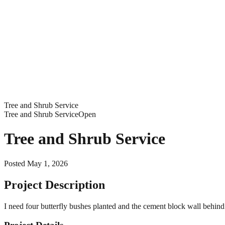
Tree and Shrub Service
Tree and Shrub Service
Open
Tree and Shrub Service
Posted
May 1, 2026
Project Description
I need four butterfly bushes planted and the cement block wall behin